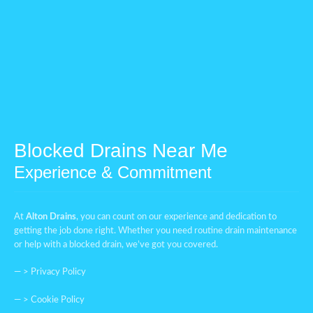
Blocked Drains Near Me
Experience & Commitment
At
Alton Drains
, you can count on our experience and dedication to
getting the job done right. Whether you need routine drain maintenance
or help with a blocked drain, we’ve got you covered.
— >
Privacy Policy
— >
Cookie Policy