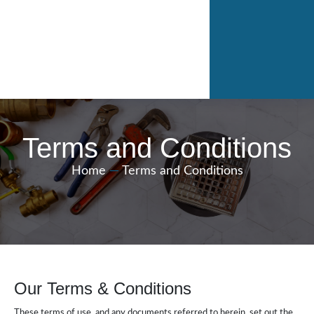
Terms and Conditions
Home
—
Terms and Conditions
Our Terms & Conditions
These terms of use, and any documents referred to herein, set out the