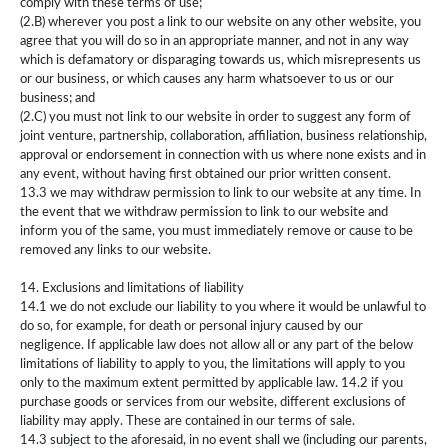
comply with these terms of use;
(2.B) wherever you post a link to our website on any other website, you
agree that you will do so in an appropriate manner, and not in any way
which is defamatory or disparaging towards us, which misrepresents us
or our business, or which causes any harm whatsoever to us or our
business; and
(2.C) you must not link to our website in order to suggest any form of
joint venture, partnership, collaboration, affiliation, business relationship,
approval or endorsement in connection with us where none exists and in
any event, without having first obtained our prior written consent.
13.3 we may withdraw permission to link to our website at any time. In
the event that we withdraw permission to link to our website and
inform you of the same, you must immediately remove or cause to be
removed any links to our website.
14. Exclusions and limitations of liability
14.1 we do not exclude our liability to you where it would be unlawful to
do so, for example, for death or personal injury caused by our
negligence. If applicable law does not allow all or any part of the below
limitations of liability to apply to you, the limitations will apply to you
only to the maximum extent permitted by applicable law. 14.2 if you
purchase goods or services from our website, different exclusions of
liability may apply. These are contained in our terms of sale.
14.3 subject to the aforesaid, in no event shall we (including our parents,