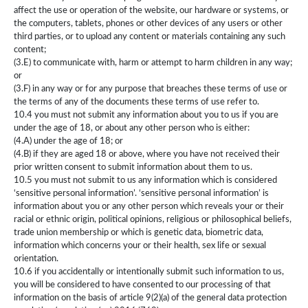
affect the use or operation of the website, our hardware or systems, or
the computers, tablets, phones or other devices of any users or other
third parties, or to upload any content or materials containing any such
content;
(3.E) to communicate with, harm or attempt to harm children in any way;
or
(3.F) in any way or for any purpose that breaches these terms of use or
the terms of any of the documents these terms of use refer to.
10.4 you must not submit any information about you to us if you are
under the age of 18, or about any other person who is either:
(4.A) under the age of 18; or
(4.B) if they are aged 18 or above, where you have not received their
prior written consent to submit information about them to us.
10.5 you must not submit to us any information which is considered
‘sensitive personal information’. ‘sensitive personal information’ is
information about you or any other person which reveals your or their
racial or ethnic origin, political opinions, religious or philosophical beliefs,
trade union membership or which is genetic data, biometric data,
information which concerns your or their health, sex life or sexual
orientation.
10.6 if you accidentally or intentionally submit such information to us,
you will be considered to have consented to our processing of that
information on the basis of article 9(2)(a) of the general data protection