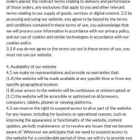
orders placed, the contract terms relating to delivery and performance
of those orders, any exclusions that apply to you and other relevant
terms relating to our supply of goods, services or digital content. 3.2 by
accessing and using our website, you agree to be bound by the terms
and conditions contained in these terms of use, you acknowledge that
we will process your information in accordance with our privacy policy,
and our use of cookies and similar technologies in accordance with our
cookies policy.
3.3 if you do not agree to the terms set out in these terms of use, you
must not use our website.
4. Availability of our website
4.1 we make no representations and provide no warranties that:
(1.A) the website will be made available at any specific time or from any
specific geographical location;
(1.B) your access to the website will be continuous or uninterrupted; or
(1.C) the website will be accessible or optimised on all browsers,
computers, tablets, phones or viewing platforms.
4.2 we reserve the right to suspend access to all or part of the website
for any reason, including for business or operational reasons, such as
improving the appearance or functionality of the website, content
updates, periodic maintenance, or to resolve any issues that we become
aware of. Wherever we anticipate that we need to suspend access to
the website for a considerable period of time, we will try to provide you