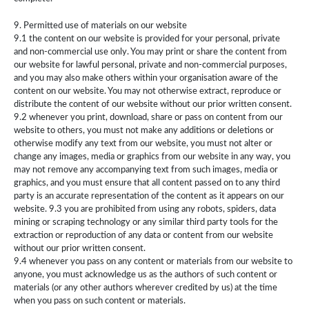
9. Permitted use of materials on our website
9.1 the content on our website is provided for your personal, private
and non-commercial use only. You may print or share the content from
our website for lawful personal, private and non-commercial purposes,
and you may also make others within your organisation aware of the
content on our website. You may not otherwise extract, reproduce or
distribute the content of our website without our prior written consent.
9.2 whenever you print, download, share or pass on content from our
website to others, you must not make any additions or deletions or
otherwise modify any text from our website, you must not alter or
change any images, media or graphics from our website in any way, you
may not remove any accompanying text from such images, media or
graphics, and you must ensure that all content passed on to any third
party is an accurate representation of the content as it appears on our
website. 9.3 you are prohibited from using any robots, spiders, data
mining or scraping technology or any similar third party tools for the
extraction or reproduction of any data or content from our website
without our prior written consent.
9.4 whenever you pass on any content or materials from our website to
anyone, you must acknowledge us as the authors of such content or
materials (or any other authors wherever credited by us) at the time
when you pass on such content or materials.