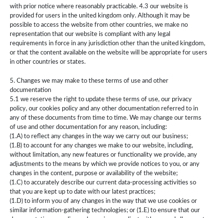
with prior notice where reasonably practicable. 4.3 our website is
provided for users in the united kingdom only. Although it may be
possible to access the website from other countries, we make no
representation that our website is compliant with any legal
requirements in force in any jurisdiction other than the united kingdom,
or that the content available on the website will be appropriate for users
in other countries or states.
5. Changes we may make to these terms of use and other
documentation
5.1 we reserve the right to update these terms of use, our privacy
policy, our cookies policy and any other documentation referred to in
any of these documents from time to time. We may change our terms
of use and other documentation for any reason, including:
(1.A) to reflect any changes in the way we carry out our business;
(1.B) to account for any changes we make to our website, including,
without limitation, any new features or functionality we provide, any
adjustments to the means by which we provide notices to you, or any
changes in the content, purpose or availability of the website;
(1.C) to accurately describe our current data-processing activities so
that you are kept up to date with our latest practices;
(1.D) to inform you of any changes in the way that we use cookies or
similar information-gathering technologies; or (1.E) to ensure that our