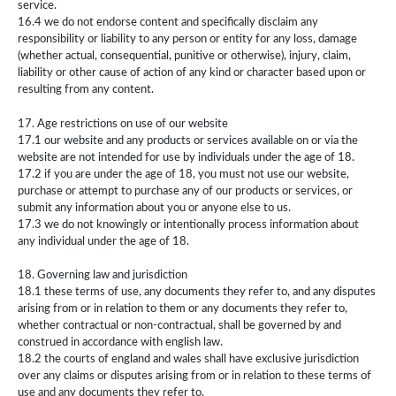
service.
16.4 we do not endorse content and specifically disclaim any
responsibility or liability to any person or entity for any loss, damage
(whether actual, consequential, punitive or otherwise), injury, claim,
liability or other cause of action of any kind or character based upon or
resulting from any content.
17. Age restrictions on use of our website
17.1 our website and any products or services available on or via the
website are not intended for use by individuals under the age of 18.
17.2 if you are under the age of 18, you must not use our website,
purchase or attempt to purchase any of our products or services, or
submit any information about you or anyone else to us.
17.3 we do not knowingly or intentionally process information about
any individual under the age of 18.
18. Governing law and jurisdiction
18.1 these terms of use, any documents they refer to, and any disputes
arising from or in relation to them or any documents they refer to,
whether contractual or non-contractual, shall be governed by and
construed in accordance with english law.
18.2 the courts of england and wales shall have exclusive jurisdiction
over any claims or disputes arising from or in relation to these terms of
use and any documents they refer to.