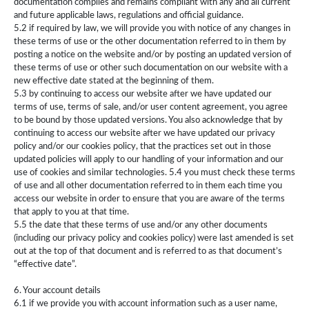
documentation complies and remains compliant with any and all current
and future applicable laws, regulations and official guidance.
5.2 if required by law, we will provide you with notice of any changes in
these terms of use or the other documentation referred to in them by
posting a notice on the website and/or by posting an updated version of
these terms of use or other such documentation on our website with a
new effective date stated at the beginning of them.
5.3 by continuing to access our website after we have updated our
terms of use, terms of sale, and/or user content agreement, you agree
to be bound by those updated versions. You also acknowledge that by
continuing to access our website after we have updated our privacy
policy and/or our cookies policy, that the practices set out in those
updated policies will apply to our handling of your information and our
use of cookies and similar technologies. 5.4 you must check these terms
of use and all other documentation referred to in them each time you
access our website in order to ensure that you are aware of the terms
that apply to you at that time.
5.5 the date that these terms of use and/or any other documents
(including our privacy policy and cookies policy) were last amended is set
out at the top of that document and is referred to as that document’s
“effective date”.
6. Your account details
6.1 if we provide you with account information such as a user name,