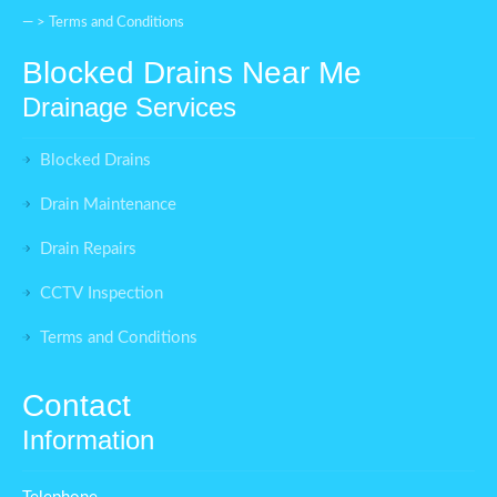
— >
Terms and Conditions
Blocked Drains Near Me
Drainage Services
Blocked Drains
Drain Maintenance
Drain Repairs
CCTV Inspection
Terms and Conditions
Contact
Information