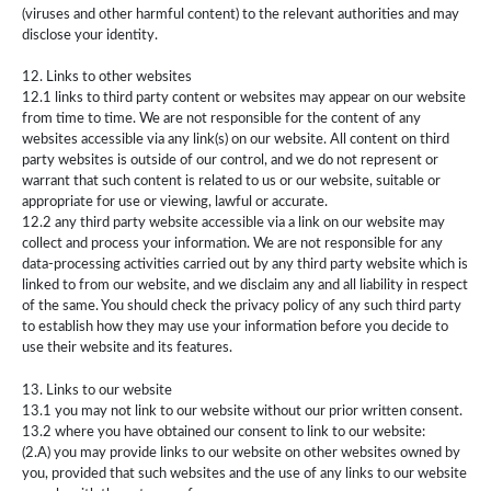
(viruses and other harmful content) to the relevant authorities and may
disclose your identity.
12. Links to other websites
12.1 links to third party content or websites may appear on our website
from time to time. We are not responsible for the content of any
websites accessible via any link(s) on our website. All content on third
party websites is outside of our control, and we do not represent or
warrant that such content is related to us or our website, suitable or
appropriate for use or viewing, lawful or accurate.
12.2 any third party website accessible via a link on our website may
collect and process your information. We are not responsible for any
data-processing activities carried out by any third party website which is
linked to from our website, and we disclaim any and all liability in respect
of the same. You should check the privacy policy of any such third party
to establish how they may use your information before you decide to
use their website and its features.
13. Links to our website
13.1 you may not link to our website without our prior written consent.
13.2 where you have obtained our consent to link to our website:
(2.A) you may provide links to our website on other websites owned by
you, provided that such websites and the use of any links to our website