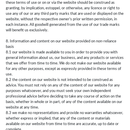
these terms of use or on or via the website should be construed as
granting, by implication, estoppel, or otherwise, any licence or right to
use any of our or any third party marks that are used or displayed on the
website, without the respective owner’s prior written permission, in
each instance. All goodwill generated from the use of our trade marks
will benefit us exclusively.
8. Information and content on our website provided on non-reliance
basis
8.1 our website is made available to you in order to provide you with
general information about us, our business, and any products or services
that we offer from time to time. We do not make our website available
for any other purposes, except as expressly provided in these terms of
use.
8.2 the content on our website is not intended to be construed as
advice. You must not rely on any of the content of our website for any
purposes whatsoever, and you must seek your own independent
professional advice before deciding to take any course of action on the
basis, whether in whole or in part, of any of the content available on our
website at any time.
8.3 we make no representations and provide no warranties whatsoever,
whether express or implied, that any of the content or materials
available on our website from time to time are accurate, up to date or
complete.