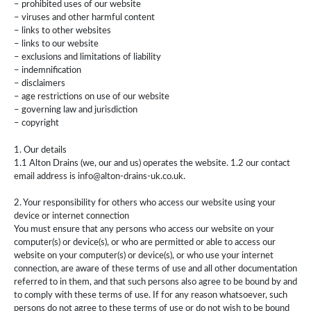
– prohibited uses of our website
– viruses and other harmful content
– links to other websites
– links to our website
– exclusions and limitations of liability
– indemnification
– disclaimers
– age restrictions on use of our website
– governing law and jurisdiction
– copyright
1. Our details
1.1 Alton Drains (we, our and us) operates the website. 1.2 our contact
email address is info@alton-drains-uk.co.uk.
2. Your responsibility for others who access our website using your
device or internet connection
You must ensure that any persons who access our website on your
computer(s) or device(s), or who are permitted or able to access our
website on your computer(s) or device(s), or who use your internet
connection, are aware of these terms of use and all other documentation
referred to in them, and that such persons also agree to be bound by and
to comply with these terms of use. If for any reason whatsoever, such
persons do not agree to these terms of use or do not wish to be bound