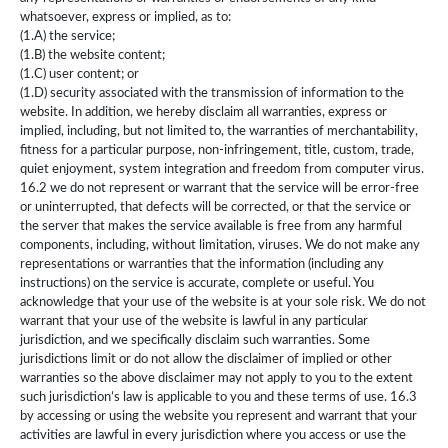
whatsoever, express or implied, as to:
(1.A) the service;
(1.B) the website content;
(1.C) user content; or
(1.D) security associated with the transmission of information to the
website. In addition, we hereby disclaim all warranties, express or
implied, including, but not limited to, the warranties of merchantability,
fitness for a particular purpose, non-infringement, title, custom, trade,
quiet enjoyment, system integration and freedom from computer virus.
16.2 we do not represent or warrant that the service will be error-free
or uninterrupted, that defects will be corrected, or that the service or
the server that makes the service available is free from any harmful
components, including, without limitation, viruses. We do not make any
representations or warranties that the information (including any
instructions) on the service is accurate, complete or useful. You
acknowledge that your use of the website is at your sole risk. We do not
warrant that your use of the website is lawful in any particular
jurisdiction, and we specifically disclaim such warranties. Some
jurisdictions limit or do not allow the disclaimer of implied or other
warranties so the above disclaimer may not apply to you to the extent
such jurisdiction’s law is applicable to you and these terms of use. 16.3
by accessing or using the website you represent and warrant that your
activities are lawful in every jurisdiction where you access or use the