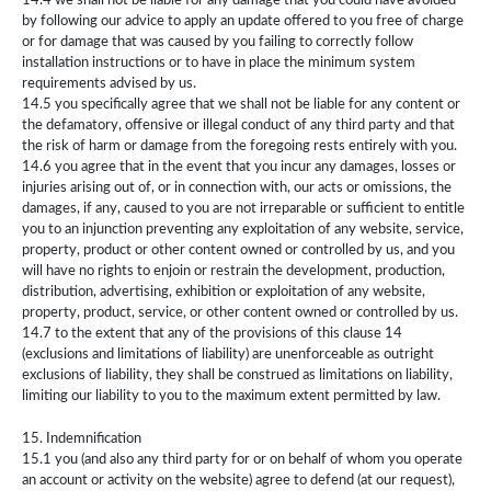
14.4 we shall not be liable for any damage that you could have avoided
by following our advice to apply an update offered to you free of charge
or for damage that was caused by you failing to correctly follow
installation instructions or to have in place the minimum system
requirements advised by us.
14.5 you specifically agree that we shall not be liable for any content or
the defamatory, offensive or illegal conduct of any third party and that
the risk of harm or damage from the foregoing rests entirely with you.
14.6 you agree that in the event that you incur any damages, losses or
injuries arising out of, or in connection with, our acts or omissions, the
damages, if any, caused to you are not irreparable or sufficient to entitle
you to an injunction preventing any exploitation of any website, service,
property, product or other content owned or controlled by us, and you
will have no rights to enjoin or restrain the development, production,
distribution, advertising, exhibition or exploitation of any website,
property, product, service, or other content owned or controlled by us.
14.7 to the extent that any of the provisions of this clause 14
(exclusions and limitations of liability) are unenforceable as outright
exclusions of liability, they shall be construed as limitations on liability,
limiting our liability to you to the maximum extent permitted by law.
15. Indemnification
15.1 you (and also any third party for or on behalf of whom you operate
an account or activity on the website) agree to defend (at our request),