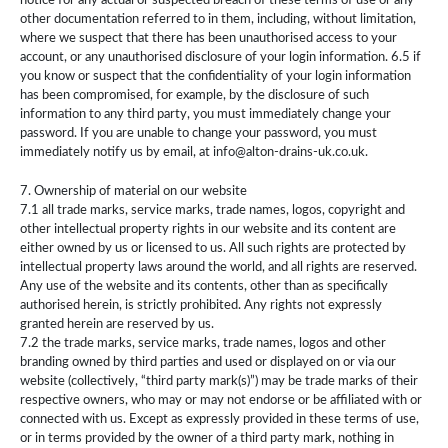
notice for any actual or suspected breach of these terms of use or any
other documentation referred to in them, including, without limitation,
where we suspect that there has been unauthorised access to your
account, or any unauthorised disclosure of your login information. 6.5 if
you know or suspect that the confidentiality of your login information
has been compromised, for example, by the disclosure of such
information to any third party, you must immediately change your
password. If you are unable to change your password, you must
immediately notify us by email, at info@alton-drains-uk.co.uk.
7. Ownership of material on our website
7.1 all trade marks, service marks, trade names, logos, copyright and
other intellectual property rights in our website and its content are
either owned by us or licensed to us. All such rights are protected by
intellectual property laws around the world, and all rights are reserved.
Any use of the website and its contents, other than as specifically
authorised herein, is strictly prohibited. Any rights not expressly
granted herein are reserved by us.
7.2 the trade marks, service marks, trade names, logos and other
branding owned by third parties and used or displayed on or via our
website (collectively, “third party mark(s)”) may be trade marks of their
respective owners, who may or may not endorse or be affiliated with or
connected with us. Except as expressly provided in these terms of use,
or in terms provided by the owner of a third party mark, nothing in