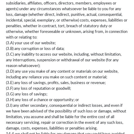
subsidiaries, affiliates, officers, directors, members, employees or
agents) under any circumstances whatsoever be liable to you for any
loss, damage (whether direct, indirect, punitive, actual, consequential,
incidental, special, exemplary, or otherwise) costs, expenses, liabilities or
penalties, whether in contract, tort, breach of statutory duty or
otherwise, whether foreseeable or unknown, arising from, in connection
with or relating to:
(3.A) your use of our website;
(3.B) any corruption or loss of data;
(3.C) any inability to access our website, including, without limitation,
any interruptions, suspension or withdrawal of our website (for any
reason whatsoever);
(3.D) any use you make of any content or materials on our website,
including any reliance you make on such content or material;
(3.E) any loss of savings, profits, sales, business or revenue;
(3.F) any loss of reputation or goodwill;
(3.G) any loss of savings;
(3.H) any loss of a chance or opportunity; or
(3.I) any other secondary, consequential or indirect losses, and even if
we have been advised of the possibility of such loss or damage, without
limitation, you assume and shall be liable for the entire cost of all
necessary servicing, repair or correction in the event of any such loss,
damage, costs, expenses, liabilities or penalties arising.