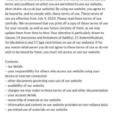
terms and conditions on which you are permitted to use our website,
alton-drains-uk.co.uk (our website). By using our website, you agree to
be bound by, and to comply with, these terms of use. These terms of
use are effective from July 4, 2024. Please read these terms of use
carefully. We recommend that you print off a copy of these terms of use
for your records, as well as any future versions of them, as we may
update them from time to time. Your attention is particularly drawn to
clauses 14 (exclusions and limitations of liability), 15 (indemnification),
16 (disclaimers) and 17 (age restrictions on use of our website). If for
any reason whatsoever you do not agree to these terms of use or do not
wish to be bound by them, you must not access or use our website.
Contents
– our details
– your responsibility for others who access our website using your
device or internet connection
– other documents governing your use of our website
– availability of our website
– changes we may make to these terms of use and other documentation
– your account details
– ownership of material on our website
– information and content on our website provided on non-reliance basis
– permitted use of materials on our website