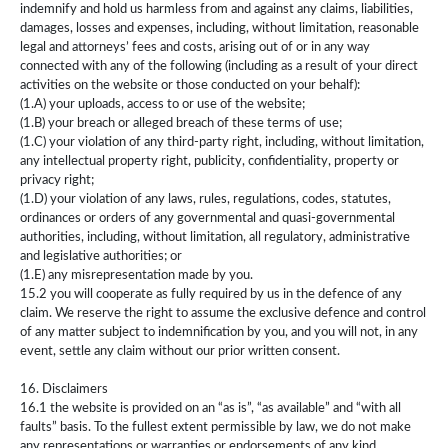
indemnify and hold us harmless from and against any claims, liabilities,
damages, losses and expenses, including, without limitation, reasonable
legal and attorneys’ fees and costs, arising out of or in any way
connected with any of the following (including as a result of your direct
activities on the website or those conducted on your behalf):
(1.A) your uploads, access to or use of the website;
(1.B) your breach or alleged breach of these terms of use;
(1.C) your violation of any third-party right, including, without limitation,
any intellectual property right, publicity, confidentiality, property or
privacy right;
(1.D) your violation of any laws, rules, regulations, codes, statutes,
ordinances or orders of any governmental and quasi-governmental
authorities, including, without limitation, all regulatory, administrative
and legislative authorities; or
(1.E) any misrepresentation made by you.
15.2 you will cooperate as fully required by us in the defence of any
claim. We reserve the right to assume the exclusive defence and control
of any matter subject to indemnification by you, and you will not, in any
event, settle any claim without our prior written consent.
16. Disclaimers
16.1 the website is provided on an “as is”, “as available” and “with all
faults” basis. To the fullest extent permissible by law, we do not make
any representations or warranties or endorsements of any kind