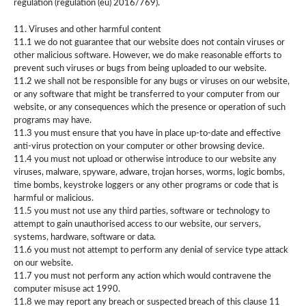
regulation (regulation (eu) 2016/769).
11. Viruses and other harmful content
11.1 we do not guarantee that our website does not contain viruses or
other malicious software. However, we do make reasonable efforts to
prevent such viruses or bugs from being uploaded to our website.
11.2 we shall not be responsible for any bugs or viruses on our website,
or any software that might be transferred to your computer from our
website, or any consequences which the presence or operation of such
programs may have.
11.3 you must ensure that you have in place up-to-date and effective
anti-virus protection on your computer or other browsing device.
11.4 you must not upload or otherwise introduce to our website any
viruses, malware, spyware, adware, trojan horses, worms, logic bombs,
time bombs, keystroke loggers or any other programs or code that is
harmful or malicious.
11.5 you must not use any third parties, software or technology to
attempt to gain unauthorised access to our website, our servers,
systems, hardware, software or data.
11.6 you must not attempt to perform any denial of service type attack
on our website.
11.7 you must not perform any action which would contravene the
computer misuse act 1990.
11.8 we may report any breach or suspected breach of this clause 11