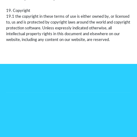
19. Copyright
19.1 the copyright in these terms of use is either owned by, or licensed
to, us and is protected by copyright laws around the world and copyright
protection software. Unless expressly indicated otherwise, all
intellectual property rights in this document and elsewhere on our
website, including any content on our website, are reserved.