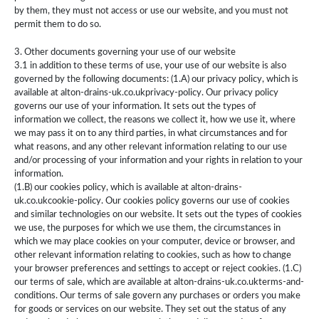
by them, they must not access or use our website, and you must not
permit them to do so.
3. Other documents governing your use of our website
3.1 in addition to these terms of use, your use of our website is also
governed by the following documents: (1.A) our privacy policy, which is
available at alton-drains-uk.co.ukprivacy-policy. Our privacy policy
governs our use of your information. It sets out the types of
information we collect, the reasons we collect it, how we use it, where
we may pass it on to any third parties, in what circumstances and for
what reasons, and any other relevant information relating to our use
and/or processing of your information and your rights in relation to your
information.
(1.B) our cookies policy, which is available at alton-drains-
uk.co.ukcookie-policy. Our cookies policy governs our use of cookies
and similar technologies on our website. It sets out the types of cookies
we use, the purposes for which we use them, the circumstances in
which we may place cookies on your computer, device or browser, and
other relevant information relating to cookies, such as how to change
your browser preferences and settings to accept or reject cookies. (1.C)
our terms of sale, which are available at alton-drains-uk.co.ukterms-and-
conditions. Our terms of sale govern any purchases or orders you make
for goods or services on our website. They set out the status of any