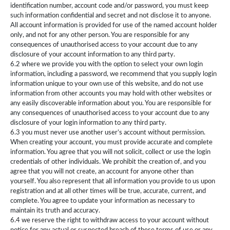
identification number, account code and/or password, you must keep
such information confidential and secret and not disclose it to anyone.
All account information is provided for use of the named account holder
only, and not for any other person. You are responsible for any
consequences of unauthorised access to your account due to any
disclosure of your account information to any third party.
6.2 where we provide you with the option to select your own login
information, including a password, we recommend that you supply login
information unique to your own use of this website, and do not use
information from other accounts you may hold with other websites or
any easily discoverable information about you. You are responsible for
any consequences of unauthorised access to your account due to any
disclosure of your login information to any third party.
6.3 you must never use another user’s account without permission.
When creating your account, you must provide accurate and complete
information. You agree that you will not solicit, collect or use the login
credentials of other individuals. We prohibit the creation of, and you
agree that you will not create, an account for anyone other than
yourself. You also represent that all information you provide to us upon
registration and at all other times will be true, accurate, current, and
complete. You agree to update your information as necessary to
maintain its truth and accuracy.
6.4 we reserve the right to withdraw access to your account without