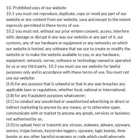
10. Prohibited uses of our website
10.1 you must not reproduce, duplicate, copy or resell any part of our
website or any content from our website, save and except to the extent
expressly permitted in these terms of use.
10.2 you must not, without our prior written consent, access, interfere
with, damage or disrupt in any way our website or any part of it, our
systems, any of our hardware or equipment or any networks on which
our website is hosted, any software that we use to create or modify the
website or to make the website available to you, or any hardware,
equipment, network, server, software or technology owned or operated
by us or any third party. 10.3 you must use our website for lawful
purposes only and in accordance with these terms of use. You must not
use our website:
(3.A) for any purpose that is unlawful or that in any way breaches any
applicable laws or regulations, whether local, national or international;
(3.B) for any fraudulent purposes whatsoever;
(3.C) to conduct any unsolicited or unauthorised advertising or direct or
indirect marketing to anyone by any means, or to otherwise spam,
communicate with or market to anyone any goods, services or business
not authorised by us;
(3.D) to upload, host or transmit any viruses, malware, adware, spyware,
worms, trojan horses, keystroke loggers, spyware, logic bombs, time
bombs or any other harmful programs or code which could adversely