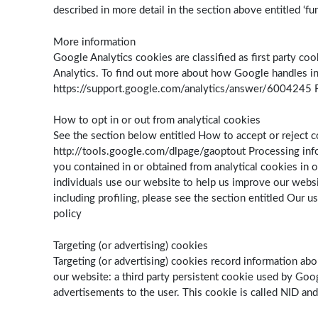
described in more detail in the section above entitled ‘fu
More information
Google Analytics cookies are classified as first party c
Analytics. To find out more about how Google handles inf
https://support.google.com/analytics/answer/6004245 Fo
How to opt in or out from analytical cookies
See the section below entitled How to accept or reject c
http://tools.google.com/dlpage/gaoptout Processing info
you contained in or obtained from analytical cookies in ou
individuals use our website to help us improve our websi
including profiling, please see the section entitled Our u
policy
Targeting (or advertising) cookies
Targeting (or advertising) cookies record information abo
our website: a third party persistent cookie used by Goog
advertisements to the user. This cookie is called NID and