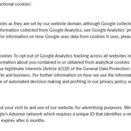
nctional cookies’.
ookies as they are set by our website domain, although Google colle
ormation collected from Google Analytics, see Google Analytics’ priv
r information on how Google uses data from cookies it uses, plea
ookies To opt out of Google Analytics tracking across all websites in
rmation about you contained in or obtained from analytical cookies 
r legitimate interests (Article 6(1)(f) of the General Data Protection
te and business. For further information on how we use the informat
se of automated decision making and profiling in our privacy policy, w
ut your visit to and use of our website, for advertising purposes. W
le’s Adsense network which requires a unique ID that identifies a ret
 expires after 6 months.