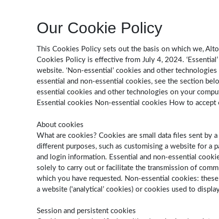
Our Cookie Policy
This Cookies Policy sets out the basis on which we, Alton
Cookies Policy is effective from July 4, 2024. ‘Essentia
website. ‘Non-essential’ cookies and other technologies
essential and non-essential cookies, see the section be
essential cookies and other technologies on your comput
Essential cookies Non-essential cookies How to accept 
About cookies
What are cookies? Cookies are small data files sent by a
different purposes, such as customising a website for a pa
and login information. Essential and non-essential cookies
solely to carry out or facilitate the transmission of com
which you have requested. Non-essential cookies: these a
a website (‘analytical’ cookies) or cookies used to displa
Session and persistent cookies