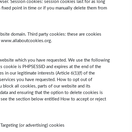
owser. Session cookies: session cookies last for as long
fixed point in time or if you manually delete them from
 website domain. Third party cookies: these are cookies
it www.allaboutcookies.org.
r website which you have requested. We use the following
his cookie is PHPSESSID and expires at the end of the
n our legitimate interests (Article 6(1)(f) of the
e services you have requested. How to opt out of
 block all cookies, parts of our website and its
data and ensuring that the option to delete cookies is
 see the section below entitled How to accept or reject
Targeting (or advertising) cookies