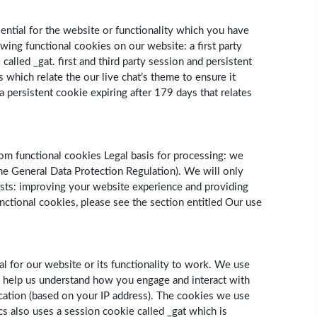
sential for the website or functionality which you have
wing functional cookies on our website: a first party
lled ­_gat. first and third party session and persistent
 which relate the our live chat’s theme to ensure it
 a persistent cookie expiring after 179 days that relates
om functional cookies Legal basis for processing: we
 the General Data Protection Regulation). We will only
ests: improving your website experience and providing
nctional cookies, please see the section entitled Our use
l for our website or its functionality to work. We use
s help us understand how you engage and interact with
cation (based on your IP address). The cookies we use
ics also uses a session cookie called _gat which is