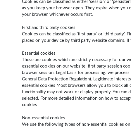
Cookies can be classified as either ‘session’ or ‘persist
as you keep your browser open. They expire when you clos
your browser, whichever occurs first.
First and third party cookies
Cookies can be classified as ‘first party’ or ‘third party
placed on your device by third party website domains. If
Essential cookies
These are cookies which are strictly necessary for our 
essential cookies on our website: first party session coo
browser session. Legal basis for processing: we process i
General Data Protection Regulation). Legitimate interest
essential cookies Most browsers allow you to block all co
functionality may not work or display properly. You can 
selected. For more detailed information on how to accept
cookies
Non-essential cookies
We use the following types of non-essential cookies on o