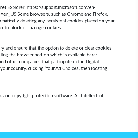
et Explorer: https://support.microsoft.com/en-
le=en_US Some browsers, such as Chrome and Firefox,
omatically deleting any persistent cookies placed on your
ser to block or manage cookies.
ry and ensure that the option to delete or clear cookies
ling the browser add-on which is available here:
d other companies that participate in the Digital
ur country, clicking ‘Your Ad Choices’, then locating
 and copyright protection software. All intellectual