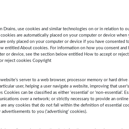
 Drains, use cookies and similar technologies on or in relation to ou
l’ cookies are automatically placed on your computer or device when 
 are only placed on your computer or device if you have consented t
low entitled About cookies. For information on how you consent and
er or device, see the section below entitled How to accept or rejec
or reject cookies Copyright
 website’s server to a web browser, processor memory or hard drive 
rticular user, helping a user navigate a website, improving that user’
 Cookies can be classified as either ‘essential’ or ‘non-essential’. Es
munications over a network; or strictly necessary to provide an online
re any cookies that do not fall within the definition of essential c
y advertisements to you (‘advertising’ cookies).