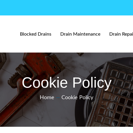
Blocked Drains
Drain Maintenance
Drain Repai
Cookie Policy
Home
—
Cookie Policy