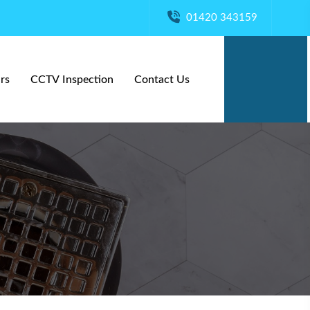
01420 343159
rs
CCTV Inspection
Contact Us