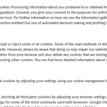
ookies Processing information about you contained in or obtained fr
Regulation). Consent: you give your consent to the purposes for whi
rol tool. For further information on how we use the information gath
ction entitled Our use of automated decision making and profiling in 
ccept or reject some or all cookies. Some of the main methods of do
ite. However, please be aware that doing so may impair our website 
ookies from your browser will also delete any cookies that are stori
ocking other cookies. You can find more detailed information about c
ial cookies by adjusting your settings using our cookie management t
, blocking all third party cookies) by adjusting your browser settings
tings for some of the most commonly used web browsers: Google C