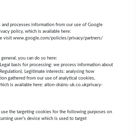
cts and processes information from our use of Google
acy policy, which is available here:
se visit www.google.com/policies/privacy/partners/
 general, you can do so here:
Legal basis for processing: we process information about
 Regulation). Legitimate interests: analysing how
ion gathered from our use of analytical cookies,
hich is available here: alton-drains-uk.co.ukprivacy-
e use the targeting cookies for the following purposes on
urning user’s device which is used to target