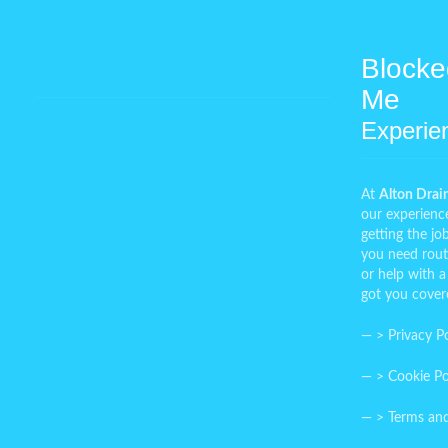
Blocke
Me
Experie
At
Alton Drai
our experienc
getting the j
you need rout
or help with a
got you cover
— >
Privacy Po
— >
Cookie Po
— >
Terms an