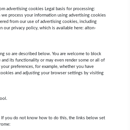
om advertising cookies Legal basis for processing:
ch we process your information using advertising cookies
ered from our use of advertising cookies, including
our privacy policy, which is available here: alton-
ing so are described below. You are welcome to block
and its functionality or may even render some or all of
ng your preferences, for example, whether you have
ookies and adjusting your browser settings by visiting
ool.
. If you do not know how to do this, the links below set
hrome: