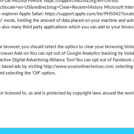
GB Mozilla Firefox: https://support.mozilla.org/en-US/kb/
ctlocale=en-US&redirectslug=Clear+Recent+History Microsoft Intern
-explorer Apple Safari: https://support.apple.com/kb/PH5042?loca
o’ mode, limiting the amount of data placed on your machine and aut
 also many third party applications which you can add to your brow
r browser, you should select the option to clear your browsing histo
owser Add-on You can opt out of Google Analytics tracking by instal
tive Digital Advertising Alliance Tool You can opt out of Facebook an
 based ads by visiting http://www.youronlinechoices.com, selecting yo
 selecting the ‘Off’ option.
or licensed to, us and is protected by copyright laws around the world