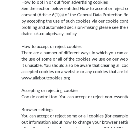
How to opt in or out from advertising cookies
See the section below entitled How to accept or reject c
consent (Article 6(1)(a) of the General Data Protection 
by accepting the use of such cookies via our cookie cont
profiling and automated decision-making please see the se
drains-uk.co.ukprivacy-policy
How to accept or reject cookies
There are a number of different ways in which you can a
the use of some or all of the cookies we use on our webs
it unusable. You should also be aware that clearing all c
accepted cookies on a website or any cookies that are bl
www.allaboutcookies.org
Accepting or rejecting cookies
Cookie control tool You can accept or reject non-essent
Browser settings
You can accept or reject some or all cookies (for example
out information about how to change your browser set