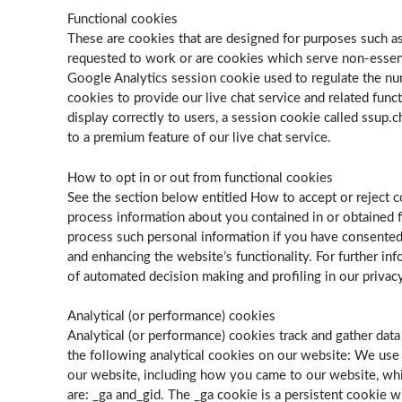
Functional cookies
These are cookies that are designed for purposes such as 
requested to work or are cookies which serve non-essenti
Google Analytics session cookie used to regulate the numb
cookies to provide our live chat service and related func
display correctly to users, a session cookie called ssup.c
to a premium feature of our live chat service.
How to opt in or out from functional cookies
See the section below entitled How to accept or reject c
process information about you contained in or obtained fr
process such personal information if you have consented
and enhancing the website’s functionality. For further i
of automated decision making and profiling in our privacy
Analytical (or performance) cookies
Analytical (or performance) cookies track and gather dat
the following analytical cookies on our website: We us
our website, including how you came to our website, whi
are: _ga and_gid. The ­­­_ga cookie is a persistent cookie