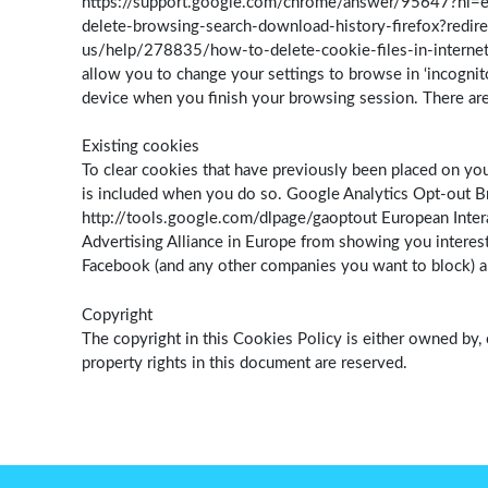
https://support.google.com/chrome/answer/95647?hl=en-
delete-browsing-search-download-history-firefox?redire
us/help/278835/how-to-delete-cookie-files-in-internet
allow you to change your settings to browse in ‘incognit
device when you finish your browsing session. There are
Existing cookies
To clear cookies that have previously been placed on you
is included when you do so. Google Analytics Opt-out Br
http://tools.google.com/dlpage/gaoptout European Interac
Advertising Alliance in Europe from showing you interest
Facebook (and any other companies you want to block) and
Copyright
The copyright in this Cookies Policy is either owned by, 
property rights in this document are reserved.