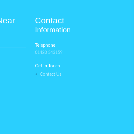
Near
Contact
Information
Telephone
01420 343159
Get in Touch
Contact Us