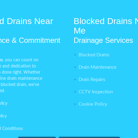
d Drains Near
Blocked Drains 
Me
nce & Commitment
Drainage Services
Blocked Drains
ns
, you can count on
e and dedication to
Drain Maintenance
ob done right. Whether
ine drain maintenance
Drain Repairs
 blocked drain, we’ve
ed.
CCTV Inspection
licy
Cookie Policy
licy
d Conditions