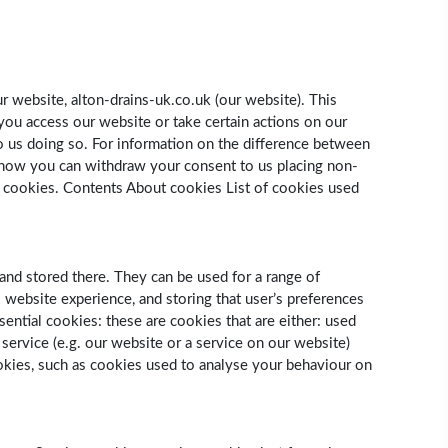
r website, alton-drains-uk.co.uk (our website). This
you access our website or take certain actions on our
o us doing so. For information on the difference between
 how you can withdraw your consent to us placing non-
t cookies. Contents About cookies List of cookies used
and stored there. They can be used for a range of
s website experience, and storing that user’s preferences
sential cookies: these are cookies that are either: used
 service (e.g. our website or a service on our website)
ookies, such as cookies used to analyse your behaviour on