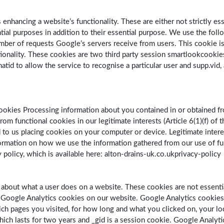
enhancing a website’s functionality. These are either not strictly es
al purposes in addition to their essential purpose. We use the follo
er of requests Google’s servers receive from users. This cookie is ca
tionality. These cookies are two third party session smartlookcookies
hatid to allow the service to recognise a particular user and supp.vid,
ookies Processing information about you contained in or obtained fr
om functional cookies in our legitimate interests (Article 6(1)(f) of
 to us placing cookies on your computer or device. Legitimate inter
nformation on how we use the information gathered from our use of fu
 policy, which is available here: alton-drains-uk.co.ukprivacy-policy
a about what a user does on a website. These cookies are not essentia
e Google Analytics cookies on our website. Google Analytics cookie
ch pages you visited, for how long and what you clicked on, your lo
 which lasts for two years and _gid is a session cookie. Google Analyt