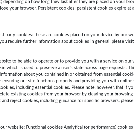
ent’, depending on how long they last after they are placed on your br
e your browser. Persistent cookies: persistent cookies expire at a 
’. First party cookies: these are cookies placed on your device by our
 you require further information about cookies in general, please vis
website to be able to operate or to provide you with a service on ou
kie which is used to preserve a user’s state across page requests. T
nformation about you contained in or obtained from essential cookies i
s: ensuring our site functions properly and providing you with onlin
okies, including essential cookies. Please note, however, that if you
delete existing cookies from your browser by clearing your browsing 
 and reject cookies, including guidance for specific browsers, please
ur website: Functional cookies Analytical (or performance) cookies 